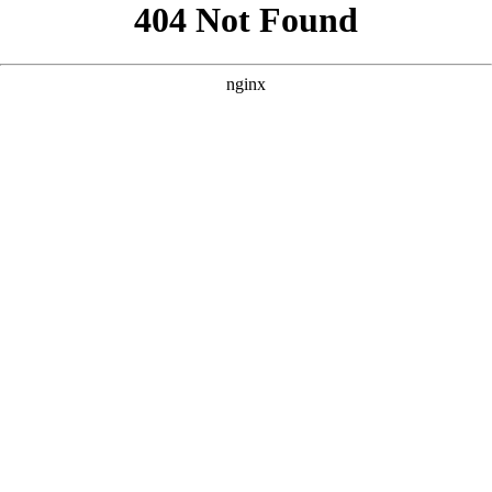
```html
```